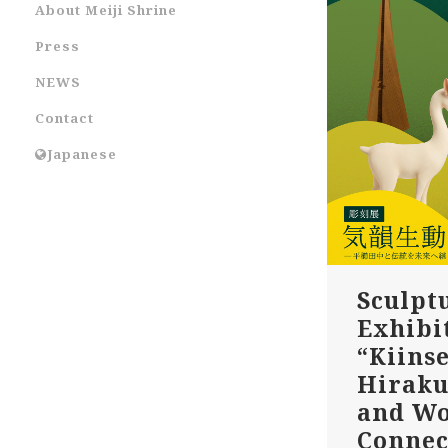
About Meiji Shrine
Press
NEWS
Contact
Japanese
Sculpt
Exhibi
“Kiinse
Hiraku
and W
Connec