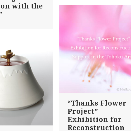
ion with the
”
“Thanks Flower
Project”
Exhibition for
Reconstruction