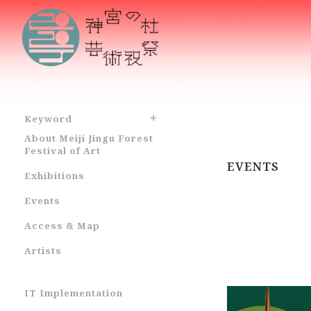
Keyword
About Meiji Jingu Forest
Festival of Art
EVENTS
Exhibitions
Events
Access & Map
Artists
IT Implementation