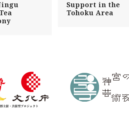
Jingu
Support in the
 Tea
Tohoku Area
ony