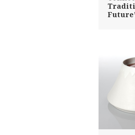
Tradit
Future