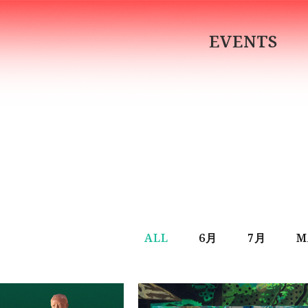
EVENTS
ALL
6月
7月
M