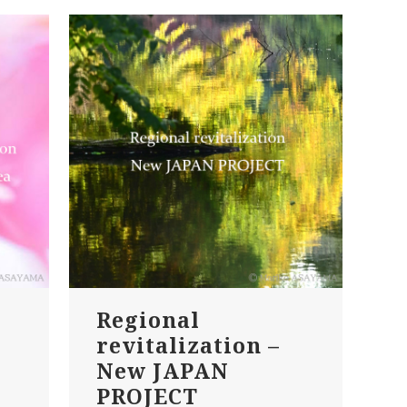
Regional
revitalization –
New JAPAN
PROJECT