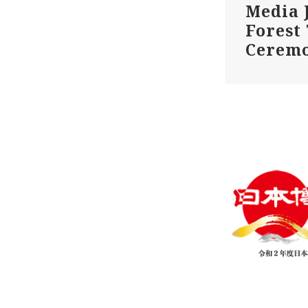
Media 
Forest
Cerem