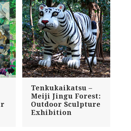
Tenkukaikatsu –
Meiji Jingu Forest:
ar
Outdoor Sculpture
Exhibition