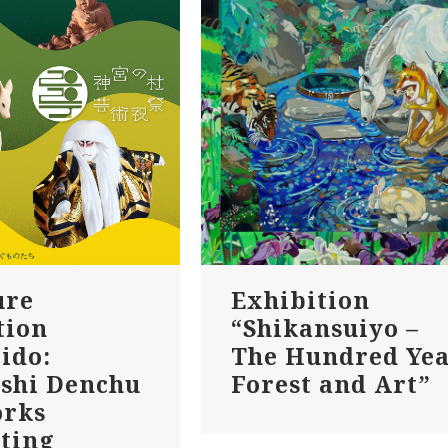
ure
Exhibition
tion
“Shikansuiyo –
ido:
The Hundred Ye
shi Denchu
Forest and Art”
orks
ting