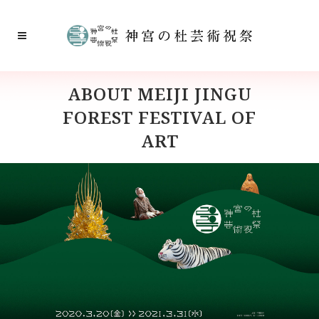
ABOUT MEIJI JINGU
FOREST FESTIVAL OF
ART