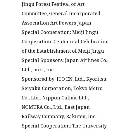
Jingu Forest Festival of Art
Committee, General Incorporated
Association Art Powers Japan
Special Cooperation: Meiji Jingu
Cooperation: Centennial Celebration
of the Establishment of Meiji Jingu
Special Sponsors: Japan Airlines Co.,
Ltd., mixi, Inc.
Sponsored by: ITO EN, Ltd., Kyoritsu
Seiyaku Corporation, Tokyo Metro
Co., Ltd., Nippon Calmic Ltd.,
NOMURA Co., Ltd., East Japan
Railway Company, Rakuten, Inc.
Special Cooperation: The University