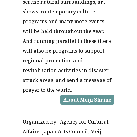
serene natural surroundings, art
shows, contemporary culture
programs and many more events
will be held throughout the year.
And running parallel to these there
will also be programs to support
regional promotion and
revitalization activities in disaster
struck areas, and send a message of
prayer to the world.
About Meiji Shrine
Organized by: Agency for Cultural
Affairs, Japan Arts Council, Meiji