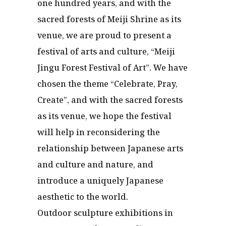
one hundred years, and with the
sacred forests of Meiji Shrine as its
venue, we are proud to present a
festival of arts and culture, “Meiji
Jingu Forest Festival of Art”. We have
chosen the theme “Celebrate, Pray,
Create”, and with the sacred forests
as its venue, we hope the festival
will help in reconsidering the
relationship between Japanese arts
and culture and nature, and
introduce a uniquely Japanese
aesthetic to the world.
Outdoor sculpture exhibitions in