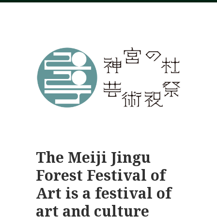
The Meiji Jingu
Forest Festival of
Art is a festival of
art and culture