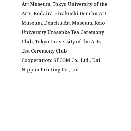
Art Museum, Tokyo University of the
Arts, Kodaira Hirakushi Denchu Art
Museum, Denchu Art Museum, Keio
University Urasenke Tea Ceremony
Club, Tokyo University of the Arts
Tea Ceremony Club
Cooperation: SECOM Co., Ltd., Dai
Nippon Printing Co., Ltd.