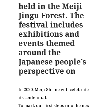
held in the Meiji
Jingu Forest. The
festival includes
exhibitions and
events themed
around the
Japanese people’s
perspective on
In 2020, Meiji Shrine will celebrate
its centennial.
To mark our first steps into the next