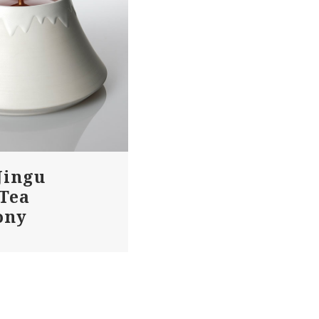
Jingu
 Tea
ony