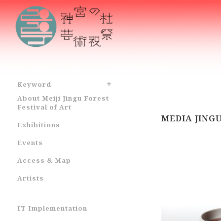
Keyword
About Meiji Jingu Forest
Festival of Art
MEDIA JING
Exhibitions
Events
Access & Map
Artists
IT Implementation