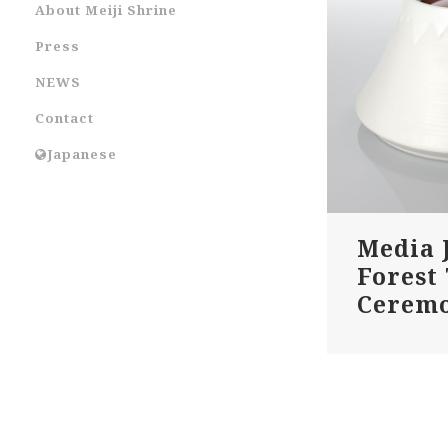
About Meiji Shrine
Press
NEWS
Contact
Japanese
Media 
Forest
Cerem