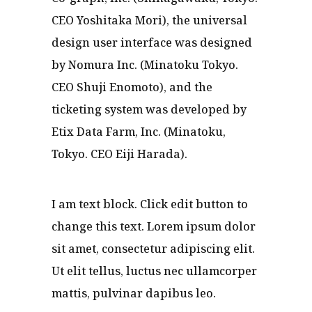
CEO Yoshitaka Mori), the universal
design user interface was designed
by Nomura Inc. (Minatoku Tokyo.
CEO Shuji Enomoto), and the
ticketing system was developed by
Etix Data Farm, Inc. (Minatoku,
Tokyo. CEO Eiji Harada).
I am text block. Click edit button to
change this text. Lorem ipsum dolor
sit amet, consectetur adipiscing elit.
Ut elit tellus, luctus nec ullamcorper
mattis, pulvinar dapibus leo.