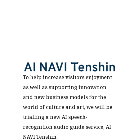
To help increase visitors enjoyment
as well as supporting innovation
and new business models for the
world of culture and art, we will be
trialling a new AI speech-
recognition audio guide service, AI
NAVI Tenshin.