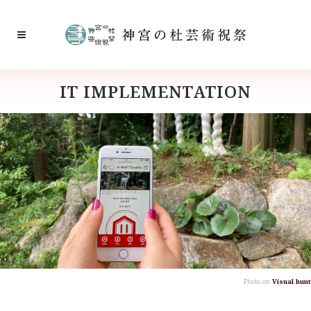
IT IMPLEMENTATION
Photo on
Visual hunt