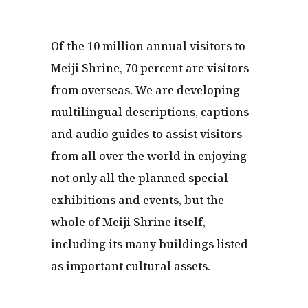
Of the 10 million annual visitors to
Meiji Shrine, 70 percent are visitors
from overseas. We are developing
multilingual descriptions, captions
and audio guides to assist visitors
from all over the world in enjoying
not only all the planned special
exhibitions and events, but the
whole of Meiji Shrine itself,
including its many buildings listed
as important cultural assets.