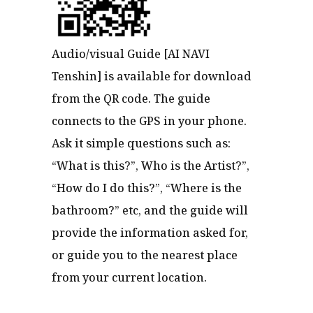
Audio/visual Guide [AI NAVI
Tenshin] is available for download
from the QR code. The guide
connects to the GPS in your phone.
Ask it simple questions such as:
“What is this?”, Who is the Artist?”,
“How do I do this?”, “Where is the
bathroom?” etc, and the guide will
provide the information asked for,
or guide you to the nearest place
from your current location.