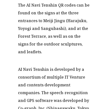
The AI Navi Tenshin QR codes can be
found on the signs at the three
entrances to Meiji Jingu (Harajuku,
Yoyogi and Sangubashi), and at the
Forest Terrace, as well as on the
signs for the outdoor sculptures,
and leaflets.
AI Navi Tenshin is developed by a
consortium of multiple IT Venture
and contents development
companies. The speech-recognition
and GPS software was developed by
Co-graph, Inc. (Shinagawaku, Tokyo.