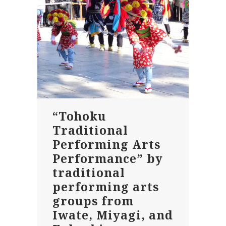
“Tohoku
Traditional
Performing Arts
Performance” by
traditional
performing arts
groups from
Iwate, Miyagi, and