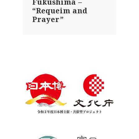
Fukushima –
“Requeim and
Prayer”