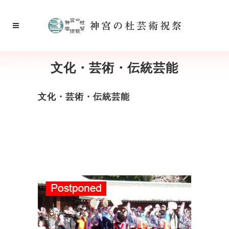
文化・芸術・伝統芸能
文化・芸術・伝統芸能