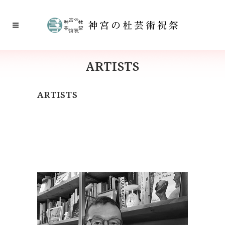
ARTISTS
ARTISTS