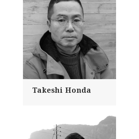
Takeshi Honda