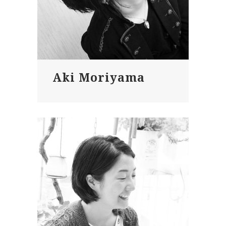
Aki Moriyama