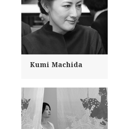
Kumi Machida