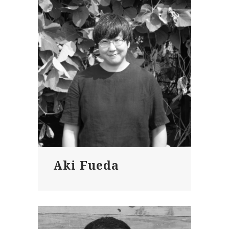
Aki Fueda