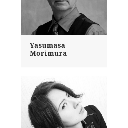
Yasumasa
Morimura