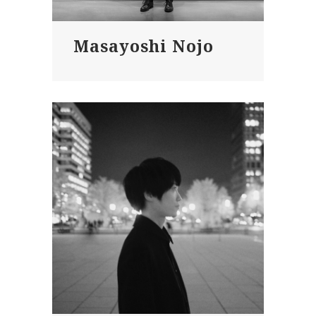
Masayoshi Nojo