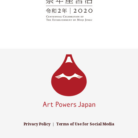
Privacy Policy
｜
Terms of Use for Social Media