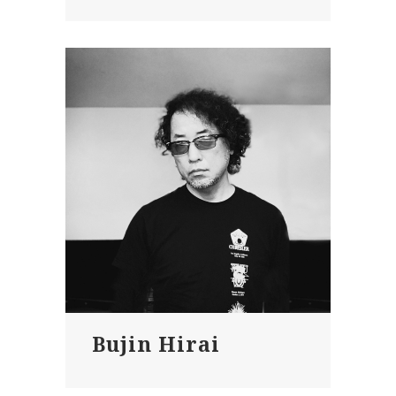
Bujin Hirai