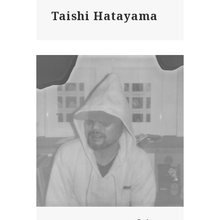
Taishi Hatayama