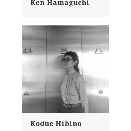
Ken Hamaguchi
Kodue Hibino