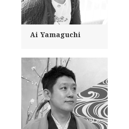
Ai Yamaguchi