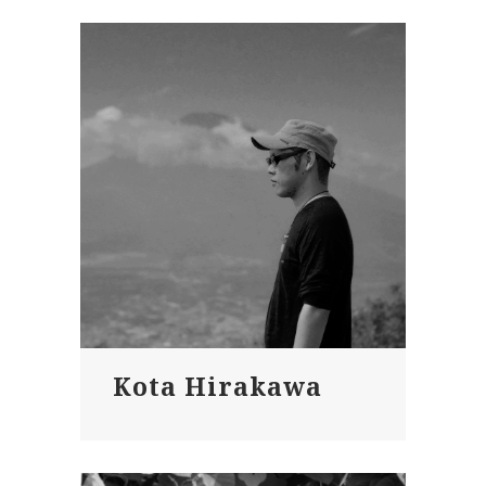
Kota Hirakawa