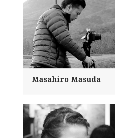
Masahiro Masuda