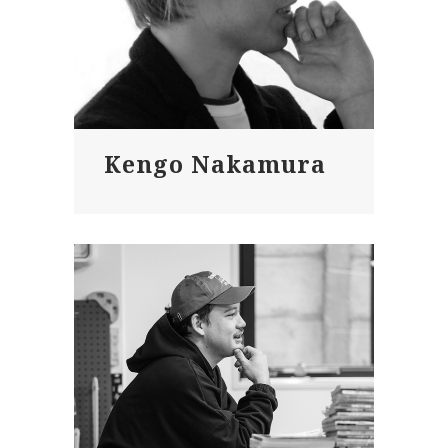
Kengo Nakamura