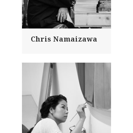
Chris Namaizawa