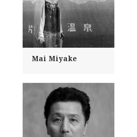
Mai Miyake