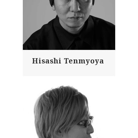
Hisashi Tenmyoya