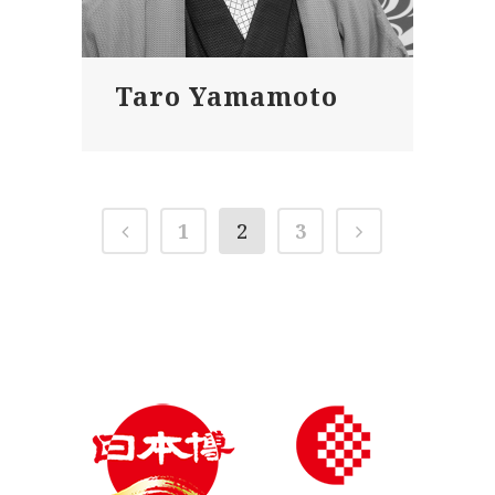
Taro Yamamoto
1
2
3