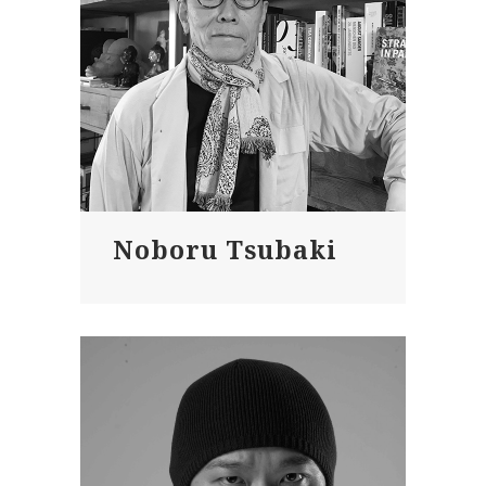
Noboru Tsubaki