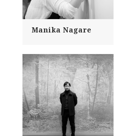
Manika Nagare