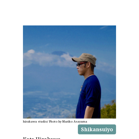
hirakawa studio/ Photo by Mariko Asayama
Shikansuiyo