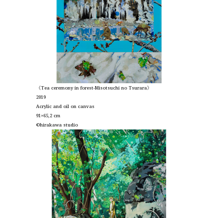
《Tea ceremony in forest-Misotsuchi no Tsurara》
2019
Acrylic and oil on canvas
91×65,2 cm
©︎hirakawa studio