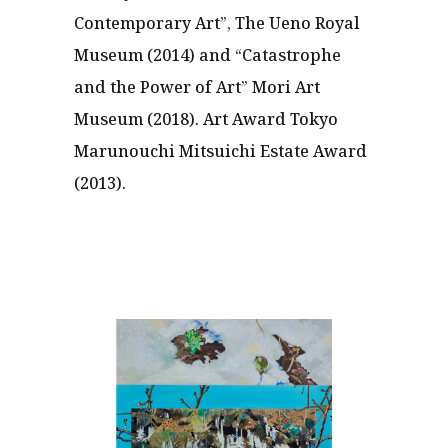
Contemporary Art”, The Ueno Royal
Museum (2014) and “Catastrophe
and the Power of Art” Mori Art
Museum (2018). Art Award Tokyo
Marunouchi Mitsuichi Estate Award
(2013).