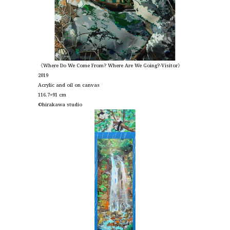
《Where Do We Come From? Where Are We Going?-Visitor》
2019
Acrylic and oil on canvas
116.7×91 cm
©︎hirakawa studio