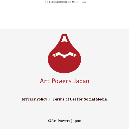
Privacy Policy
｜
Terms of Use for Social Media
©Art Powers Japan