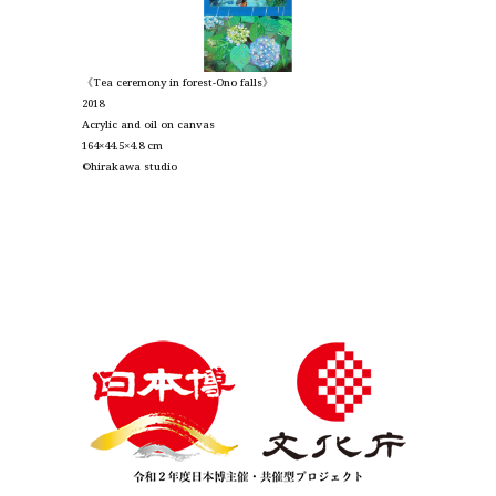
《Tea ceremony in forest-Ono falls》
2018
Acrylic and oil on canvas
164×44.5×4.8 cm
©︎hirakawa studio