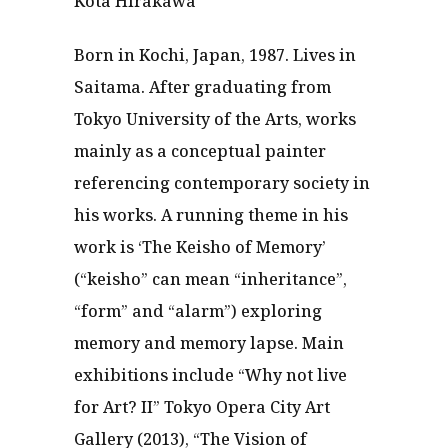
Kota Hirakawa
Born in Kochi, Japan, 1987. Lives in
Saitama. After graduating from
Tokyo University of the Arts, works
mainly as a conceptual painter
referencing contemporary society in
his works. A running theme in his
work is ‘The Keisho of Memory’
(“keisho” can mean “inheritance”,
“form” and “alarm”) exploring
memory and memory lapse. Main
exhibitions include “Why not live
for Art? II” Tokyo Opera City Art
Gallery (2013), “The Vision of