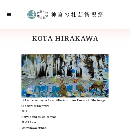
KOTA HIRAKAWA
《Tea ceremony in forest-Misotsuchi no Tsurara》*the image
is
a part of the work
2019
Acrylic and oil on canvas
91×65,2 cm
©︎hirakawa studio