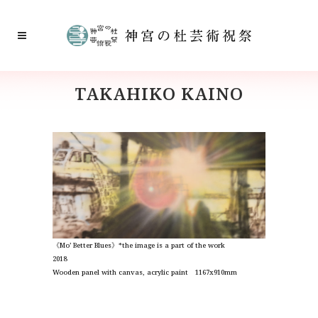
TAKAHIKO KAINO
《Mo’ Better Blues》*the image is
a part of the work
2018
Wooden panel with canvas, acrylic paint 1167x910mm