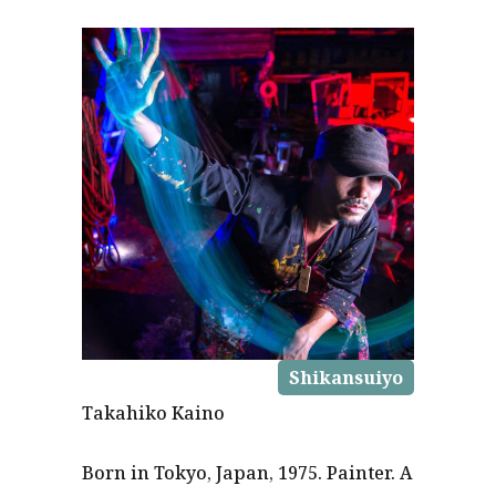
Shikansuiyo
Takahiko Kaino
Born in Tokyo, Japan, 1975. Painter. A