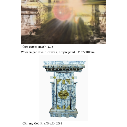
《Mo’ Better Blues》2018
Wooden panel with canvas, acrylic paint 1167x910mm
《Oh! my God Shelf No.0》2004