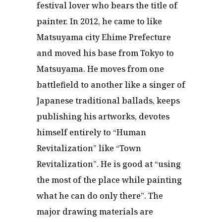
festival lover who bears the title of
painter. In 2012, he came to like
Matsuyama city Ehime Prefecture
and moved his base from Tokyo to
Matsuyama. He moves from one
battlefield to another like a singer of
Japanese traditional ballads, keeps
publishing his artworks, devotes
himself entirely to “Human
Revitalization” like “Town
Revitalization”. He is good at “using
the most of the place while painting
what he can do only there”. The
major drawing materials are