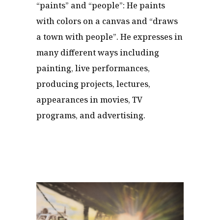
“paints” and “people”: He paints
with colors on a canvas and “draws
a town with people”. He expresses in
many different ways including
painting, live performances,
producing projects, lectures,
appearances in movies, TV
programs, and advertising.