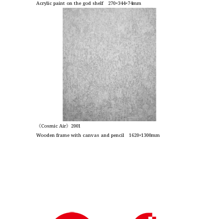
Acrylic paint on the god shelf 270×344×74mm
《Cosmic Air》2001
Wooden frame with canvas and pencil 1620×1300mm