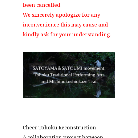
been cancelled.
We sincerely apologize for any
inconvenience this may cause and
kindly ask for your understanding.
Cheer Tohoku Reconstruction!
A collaboration project between