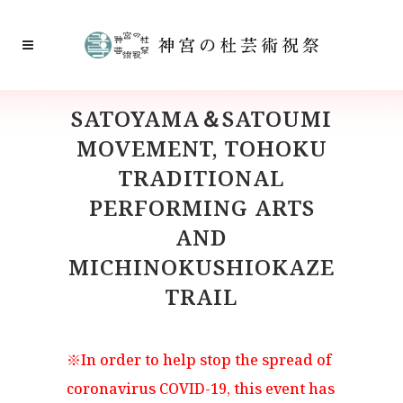
SATOYAMA＆SATOUMI
MOVEMENT, TOHOKU
TRADITIONAL
PERFORMING ARTS
AND
MICHINOKUSHIOKAZE
TRAIL
※In order to help stop the spread of
coronavirus COVID-19, this event has