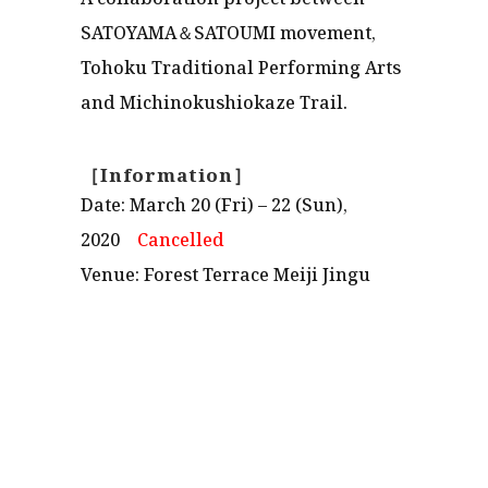
SATOYAMA＆SATOUMI movement,
Tohoku Traditional Performing Arts
and Michinokushiokaze Trail.
［Information］
Date: March 20 (Fri) – 22 (Sun),
2020
Cancelled
Venue: Forest Terrace Meiji Jingu