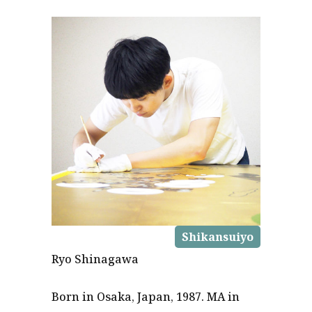
Shikansuiyo
Ryo Shinagawa
Born in Osaka, Japan, 1987. MA in