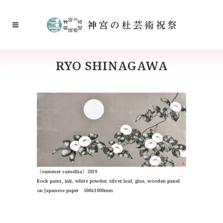
RYO SHINAGAWA
《summer camellia》2019
Rock paint, ink, white powder, silver leaf, glue, wooden panel
on Japanese paper 500x1000mm