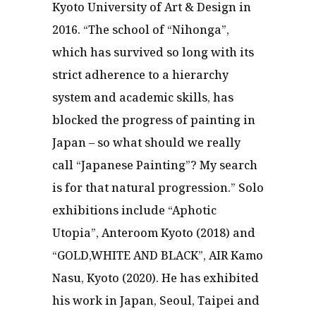
Kyoto University of Art & Design in
2016. “The school of “Nihonga”,
which has survived so long with its
strict adherence to a hierarchy
system and academic skills, has
blocked the progress of painting in
Japan – so what should we really
call “Japanese Painting”? My search
is for that natural progression.” Solo
exhibitions include “Aphotic
Utopia”, Anteroom Kyoto (2018) and
“GOLD,WHITE AND BLACK”, AIR Kamo
Nasu, Kyoto (2020). He has exhibited
his work in Japan, Seoul, Taipei and