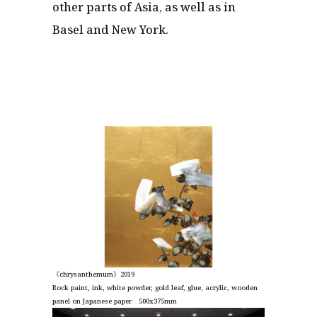
other parts of Asia, as well as in
Basel and New York.
《chrysanthemum》2019
Rock paint, ink, white powder, gold leaf, glue, acrylic, wooden
panel on Japanese paper 500x375mm