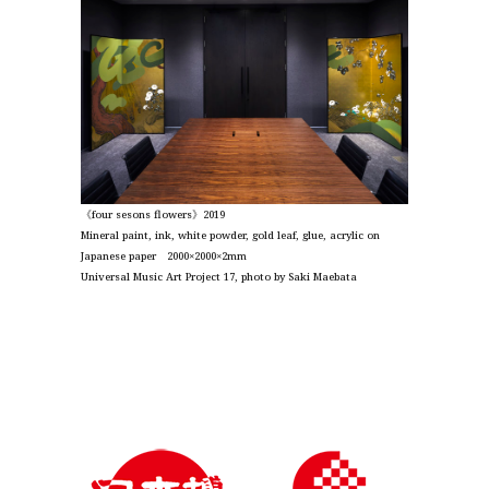
《four sesons flowers》2019
Mineral paint, ink, white powder, gold leaf, glue, acrylic on
Japanese paper 2000×2000×2mm
Universal Music Art Project 17, photo by Saki Maebata