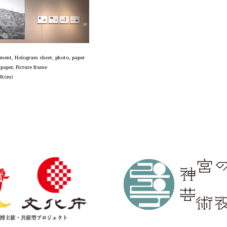
igment, Hologram sheet, photo, paper
g paper, Picture frame
0(cm)