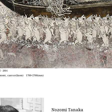
s》2016
pigment, canvas(linen) 1700×2700(mm)
Nozomi Tanaka