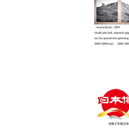
《watershed》2019
chalk,ink,foil, mineral p
on the panel/text:printin
2000×2000(cm)、 2000×200