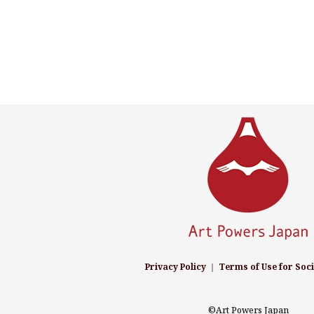
Privacy Policy
｜
Terms of Use for Soc
©Art Powers Japan