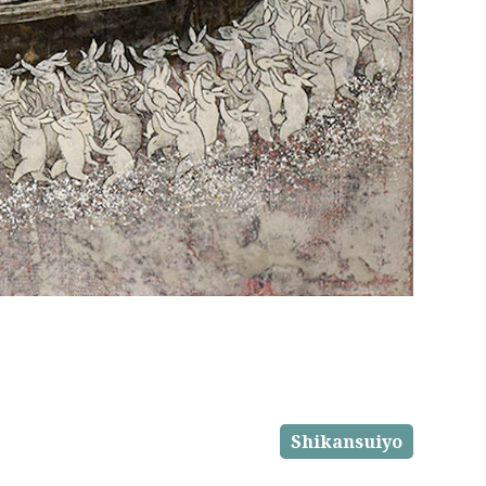
Shikansuiyo