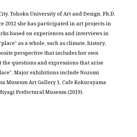
City. Tohoku University of Art and Design, Ph.D.
ce 2012 she has participated in art projects in
orks based on experiences and interviews in
“place” as a whole, such as climate, history,
posite perspective that includes her own
 the questions and expressions that arise
lace”. Major exhibitions include Nozomi
ma Museum Art Gallery 1, Cafe Kokurayama
 Miyagi Prefectural Museum (2019).