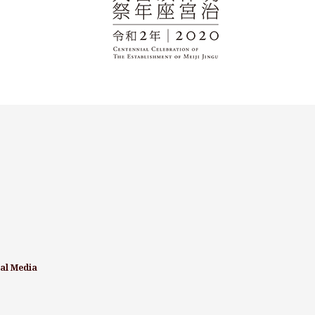
ial Media