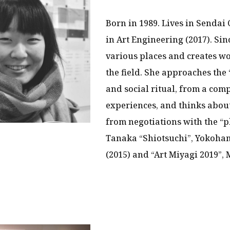
Born in 1989. Lives in Sendai 
in Art Engineering (2017). Sin
various places and creates w
the field. She approaches the 
and social ritual, from a com
experiences, and thinks about
from negotiations with the “p
Tanaka “Shiotsuchi”, Yokoha
(2015) and “Art Miyagi 2019”,