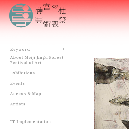
Keyword
About Meiji Jingu Forest
Festival of Art
Exhibitions
Events
Access & Map
Artists
IT Implementation