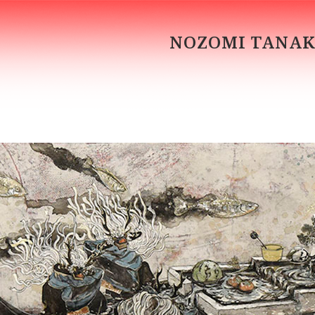
NOZOMI TANA