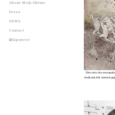
About Meiji Shrine
Press
NEWS
Contact
Japanese
《Dive into the necropoli
chalk,ink,foil, mineral 