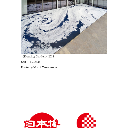
《Floating Garden》2013
Salt 15.6×6m
Photo by Motoi Yamamoto