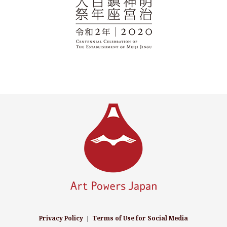
Privacy Policy
｜
Terms of Use for Social Media