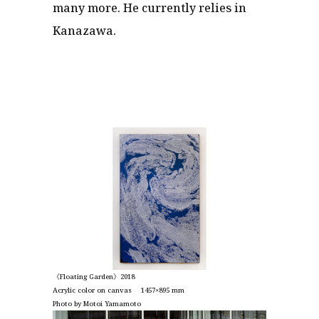
many more. He currently relies in
Kanazawa.
《Floating Garden》2018
Acrylic color on canvas 1457×895 mm
Photo by Motoi Yamamoto