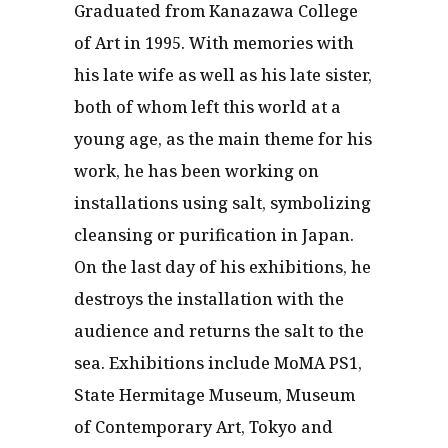
Graduated from Kanazawa College
of Art in 1995. With memories with
his late wife as well as his late sister,
both of whom left this world at a
young age, as the main theme for his
work, he has been working on
installations using salt, symbolizing
cleansing or purification in Japan.
On the last day of his exhibitions, he
destroys the installation with the
audience and returns the salt to the
sea. Exhibitions include MoMA PS1,
State Hermitage Museum, Museum
of Contemporary Art, Tokyo and