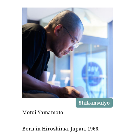
Shikansuiyo
Motoi Yamamoto
Born in Hiroshima, Japan, 1966.