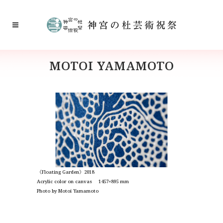
MOTOI YAMAMOTO
《Floating Garden》2018
Acrylic color on canvas 1457×895 mm
Photo by Motoi Yamamoto