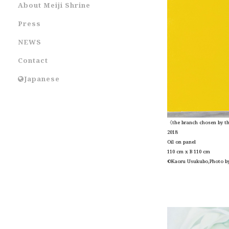
About Meiji Shrine
Press
NEWS
Contact
Japanese
《the branch chosen by the
2018
Oil on panel
110 cm x B 110 cm
©Kaoru Usukubo,Photo b