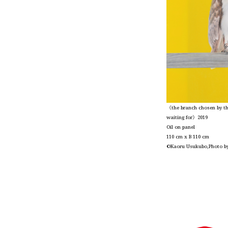
《the branch chosen by the
waiting for》2019
Oil on panel
110 cm x B 110 cm
©Kaoru Usukubo,Photo b