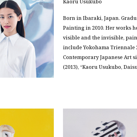
Kaoru Usukubo
Born in Ibaraki, Japan. Gradu
Painting in 2010. Her works h
visible and the invisible, pai
include Yokohama Triennale
Contemporary Japanese Art si
(2013), “Kaoru Usukubo, Daisu