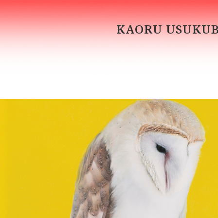
KAORU USUKU