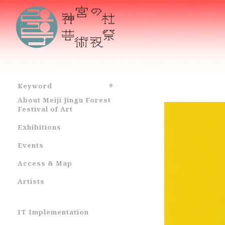
Keyword
About Meiji Jingu Forest
Festival of Art
Exhibitions
Events
Access & Map
Artists
IT Implementation