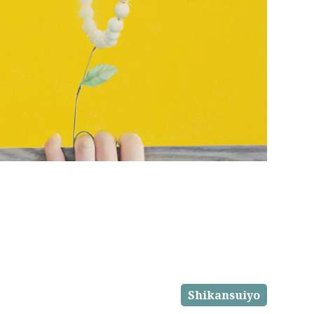
Shikansuiyo