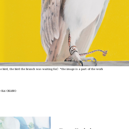
 bird, the bird the branch was waiting for》*the image is
a part of the work
y Kei OKANO