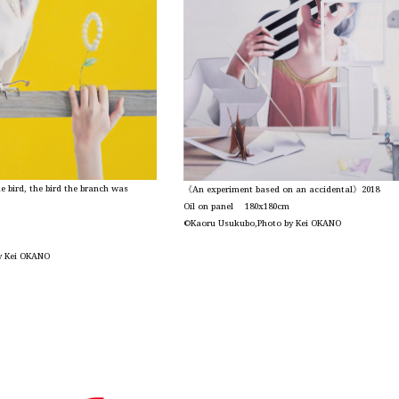
 bird, the bird the branch was
《An experiment based on an accidental》2018
Oil on panel 180x180cm
©Kaoru Usukubo,Photo by Kei OKANO
y Kei OKANO