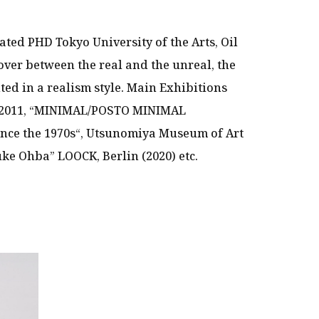
ated PHD Tokyo University of the Arts, Oil
over between the real and the unreal, the
nted in a realism style. Main Exhibitions
 2011, “MINIMAL/POSTO MINIMAL
nce the 1970s“, Utsunomiya Museum of Art
ke Ohba” LOOCK, Berlin (2020) etc.