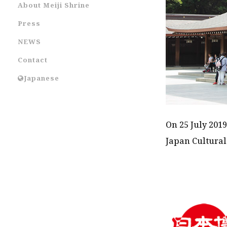
About Meiji Shrine
Press
NEWS
Contact
Japanese
On 25 July 2019
Japan Cultural