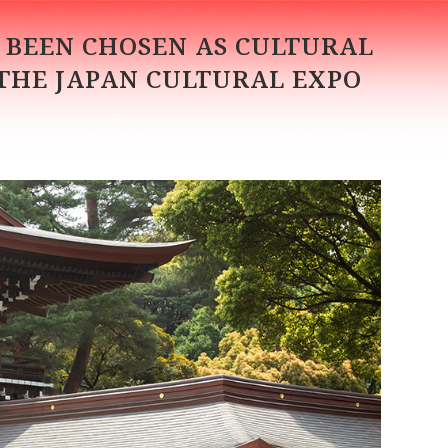
S BEEN CHOSEN AS CULTURAL
 THE JAPAN CULTURAL EXPO