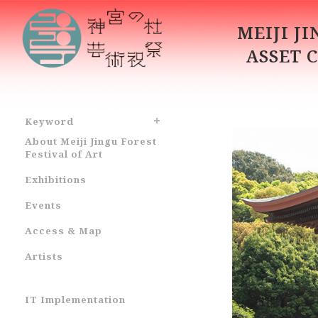
MEIJI J
ASSET 
Keyword
About Meiji Jingu Forest
Festival of Art
Exhibitions
Events
Access & Map
Artists
IT Implementation