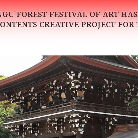
INGU FOREST FESTIVAL OF ART HA
CONTENTS CREATIVE PROJECT FOR