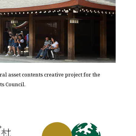
ral asset contents creative project for the
ts Council.