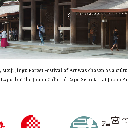
, Meiji Jingu Forest Festival of Art was chosen as a cultu
 Expo, but the Japan Cultural Expo Secretariat Japan Ar